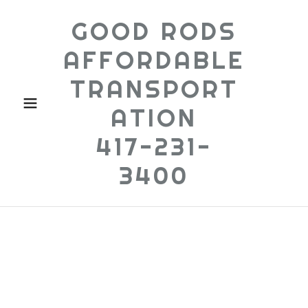
GOOD RODS
AFFORDABLE
TRANSPORT
ATION
417-231-
3400